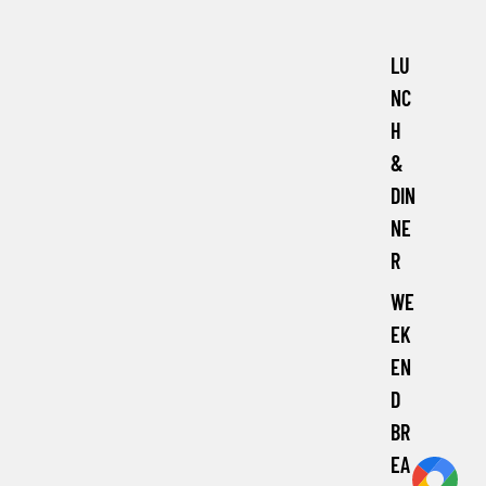
LU
NC
H
&
DIN
NE
R
WE
EK
EN
D
BR
EA