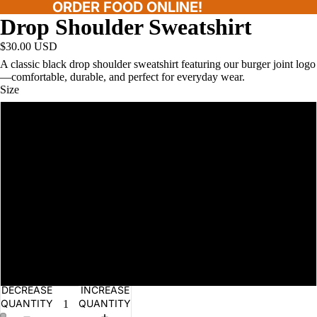
ORDER FOOD ONLINE!
Drop Shoulder Sweatshirt
$30.00 USD
A classic black drop shoulder sweatshirt featuring our burger joint logo
—comfortable, durable, and perfect for everyday wear.
Size
S
L
XL
2XL
M
DECREASE
INCREASE
QUANTITY
QUANTITY