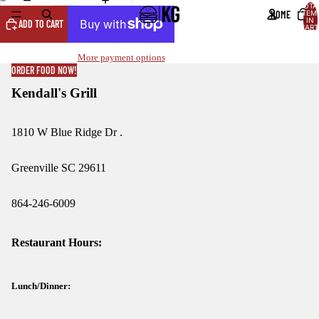
TOTA
HOME
ITEM
OPEN
OPEN
IN
ADD TO CART
CART
IMAGE
IMAGE
0
IN
IN
More payment options
FULL
FULL
ORDER FOOD NOW!
SCREEN
SCREEN
Kendall's Grill
1810 W Blue Ridge Dr .
Greenville SC 29611
864-246-6009
Restaurant Hours:
Lunch/Dinner: