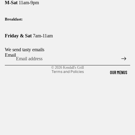
M-Sat
11am-9pm
Breakfast:
Friday & Sat
7am-11am
We send tasty emails
Email
Privacy policy
© 2026
Kendall's Grill
Terms and Policies
OUR MENUS